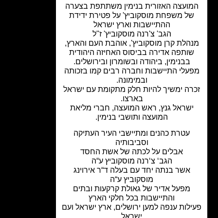
המועצה האזורית בנימין משתתפת בצע
של משפחת מוסקוביץ' על פטירת ידיד
ההתיישבות וארץ ישראל
הגב' צ'רנה מוסקוביץ' ז"ל
מנהלת קרן מוסקוביץ', אוהבת העם והאר
שותפה אדירה בביסוס האחיזה היהודי
בבנימין, ביהודה ובשומרון ובירושלים.
מפעלי התיישבות וחברה רבים קמו בזכו
ובמימונה.
זכרה ימשיך להיות חלק מתקומת עם ישר
בארצו.
ישראל גנץ, ראש המועצה, חברי מליא
המועצה ותושבי בנימין.
עטרת כהנים ומתיישבי העיר העתיקה
וסביבותיה
אבלים על לכתה של אשת החסד
הגב‘ צ‘רנה מוסקוביץ ע“ה
אשר בנתה יחד עם בעלה ד“ר אירוינג
מוסקוביץ ע“ה
מפעל אדיר של גאולת קרקעות ובתים
והתיישבות בכל חלקי הארץ
פעילות ענפה למען ירושלים, ארץ ישראל 
ישראל