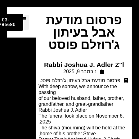
פרסום מודעת
03-
9786680
אבל בעיתון
ג'רוזלם פוסט
Rabbi Joshua J. Adler Z"
נובמבר 9, 2025
פרסום מודעת אבל בעיתון ג'רוזלם פוסט
With deep sorrow, we announce the
passing
of our beloved husband, father, brother
grandfather, and great-grandfather
Rabbi Joshua J. Adler
The funeral took place on November 6
2025.
The shiva (mourning) will be held at t
home of his brother Steve,