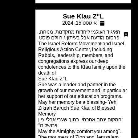
Sue Klau Z"L
אוגוסט 15, 2024
,
מנוחה
,
האיגוד העולמי ליהדות מתקדמת
פרסום מודעת אבל בעיתון ג'רוזלם פוסט
The Israel Reform Movement and Israe
Religious Action Center, including
Rabbis, leadership, members, and
congregations express our deep
condolences to the Klau family upon t
death of
Sue Klau Z"L
Sue was a leader and partner in the
growth of our movement and in particu
her support of our education programs
May her memory be a blessing- Yehi
Zikrah Baruch Sue Klau of Blessed
Memory
"המקום ינחם אתכם/ן בתוך שערי אבלי ציו
וירושלים"
."May the Almighty comfort you among
the mourners of Zion and Jerusalem"