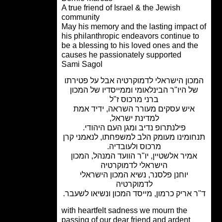
A true friend of Israel & the Jewish
community
May his memory and the lasting impact
his philanthropic endeavors continue t
be a blessing to his loved ones and th
causes he passionately supported
Sami Sagol
המכון הישראלי לדמוקרטיה אבל על פטיר
של היו"ר הבינלאומי וממייסדיו של המכו
ברני מרכוס ז"ל
איש עסקים מעורר השראה, ידיד אמת
למדינת ישראל,
פילנתרופ נדיב ומגן העם היהודי.
תנחומינו מעומק הלב למשפחתו, לנאמני 
מרכוס ולעובדיה.
אמיר אלשטיין, יו"ר הוועד המנהל, המכו
הישראלי לדמוקרטיה
יוחנן פלסנר, נשיא המכון הישראלי
לדמוקרטיה
ד"ר אריק כרמון, מייסד המכון ונשיאו לשע
with heartfelt sadness we mourn the
passing of our dear friend and ardent