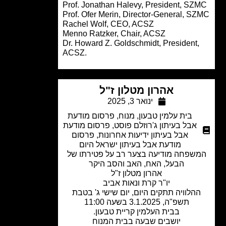
Prof. Jonathan Halevy, President, SZ
Prof. Ofer Merin, Director-General, S
Rachel Wolf, CEO, ACSZ
Menno Ratzker, Chair, ACSZ
Dr. Howard Z. Goldschmidt, President,
ACSZ.
אהרון מטלון ז"ל
ינואר 3, 2025
פרסום מודעת
,
מנוח
,
בית עלמין טבעון
פרסום מודעת
,
אבל בעיתון ג'רוזלם פוסט
פרסום
,
אבל בעיתון ידיעות אחרונות
מודעת אבל בעיתון ישראל היום
המשפחה מודיעה בצער רב על פטירתו 
הבעל, האח, האב והסב היקר
אהרון מטלון ז"ל
יו"ר קרת ונאות אביב
ההלוויה תתקים היום, יום שישי ג' בטב
תשפ"ה, 3.1.2025 בשעה 11:00
בבית העלמין קריית טבעון.
יושבים שבעה בבית המנוח