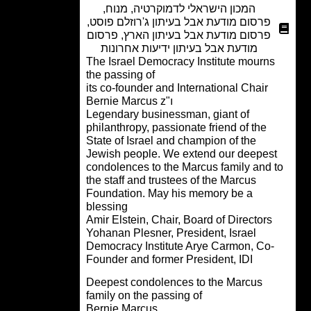
,
מנוח
,
המכון הישראלי לדמוקרטיה
,
פרסום מודעת אבל בעיתון ג'רוזלם פוסט
פרסום
,
פרסום מודעת אבל בעיתון הארץ
מודעת אבל בעיתון ידיעות אחרונות
The Israel Democracy Institute mourn
the passing of
its co-founder and International Chair
Bernie Marcus z"ı
Legendary businessman, giant of
philanthropy, passionate friend of the
State of Israel and champion of the
Jewish people. We extend our deepes
condolences to the Marcus family and 
the staff and trustees of the Marcus
Foundation. May his memory be a
blessing
Amir Elstein, Chair, Board of Directors
Yohanan Plesner, President, Israel
Democracy Institute Arye Carmon, Co-
Founder and former President, IDI
Deepest condolences to the Marcus
family on the passing of
Bernie Marcus