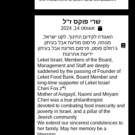
שרי פוקס ז"ל
אוגוסט 14, 2024
,
לקט ישראל
,
האגודה לקידום החינוך
פרסום מודעת אבל בעיתון
,
מנוחה
פרסום מודעת אבל בעיתון
,
ג'רוזלם פוסט
ידיעות אחרונות
Leket Israel, Members of the Board,
Management and Staff are deeply
saddened by the passing of Founder o
Leket Food Bank, Board Member and
long-time supporter of Leket Israel
Cheri Fox z❞l
Mother of Avigayil, Naomi and Miryam
Cheri was a true philanthropist
devoted to combating food insecurity 
poverty in Israel, and a pillar of the
Jewish community
.We extend our sincerest condolences 
her family. May her memory be a
blessing