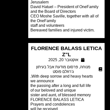
Jerusalem
David Hatuel – President of OneFamil
and the Board of Directors
CEO Moshe Saville, together with all o
the OneFamily
staff and volunteers
.Bereaved families and injured victim
FLORENCE BALASS LETI
Z"L
אוקטובר 20, 2025
פרסום מודעת אבל בעיתון
,
מנוחה
ג'רוזלם פוסט
With deep sorrow and heavy hearts,
we announce
the passing after a long and full life
of our beloved and unique
sister and aunt, of blessed memory
FLORENCE BALASS LETICA
Prayers and condolences
will be received