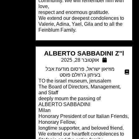
community. We will remember him wit
love,
respect and enormous gratitude.
We extend our deepest condolences t
Valerie, Adina, Yael, Gila and to all the
Feinblum Family.
ALBERTO SABBADINI Z"
אוקטובר 28, 2025
פרסום מודעת אבל
,
מוזיאון ישראל
בעיתון ג'רוזלם פוסט
TO the israel museum, jerusalem
The Board of Directors, Management,
and Staff
deeply mourn the passing of
ALBERTO SABBADINI
Milan
Honorary President of our Italian Frien
Honorary Fellow,
longtime supporter, and beloved friend
We extend our heartfelt condolences t