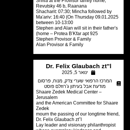
Shiva at the Provisor family home,
Revutsky 46 b, Raanana
Shacharit: 07:30; Mincha followed by
Ma'ariv: 16:40 (On Thursday 09.01.20
between 10-13:00
Stephen and Alan will sit in their father
home – Protea B'Kfar apt 925)
Stephen Provisor & Family
Alan Provisor & Family
Dr. Felix Glaubach zt"l
ינואר 5, 2025
פרסום
,
מנוח
,
המרכז הרפואי שערי צדק
מודעת אבל בעיתון ג'רוזלם פוסט
Shaare Zedek Medical Center –
Jerusalem
and the American Committee for Shaa
Zedek
mourn the passing of our longtime frie
Dr. Felix Glaubach zt"l
Lay leader and visionary philanthropis