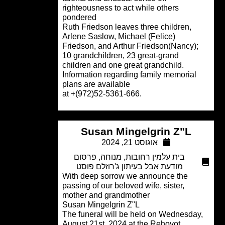
righteousness to act while others
pondered
Ruth Friedson leaves three children,
Arlene Saslow, Michael (Felice)
Friedson, and Arthur Friedson(Nancy);
10 grandchildren, 23 great-grand
children and one great grandchild.
Information regarding family memorial
plans are available
.at +(972)52-5361-666
Susan Mingelgrin Z"L
אוגוסט 21, 2024
פרסום
,
מנוחה
,
בית עלמין רחובות
מודעת אבל בעיתון ג'רוזלם פוסט
With deep sorrow we announce the
passing of our beloved wife, sister,
mother and grandmother
Susan Mingelgrin Z"L
The funeral will be held on Wednesda
August 21st, 2024 at the Rehovot