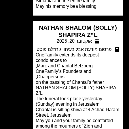
Stefania and the entire family.
May his memory bea blessing.
NATHAN SHALOM (SOLLY
SHAPIRA Z”L
אוקטובר 20, 2025
פרסום מודעת אבל בעיתון ג'רוזלם פוסט
OneFamily extends its deepest
condolences to
Marc and Chantal Belzberg,
OneFamily’s Founders and
Chairpersons,
on the passing of Chantal’s father
NATHAN SHALOM (SOLLY) SHAPIR
Z”L
The funeral took place yesterday
(Sunday) evening in Jerusalem
Chantal is sitting shiva at 4 Achad Ha
Street, Jerusalem
May you and your family be comforted
among the mourners of Zion and