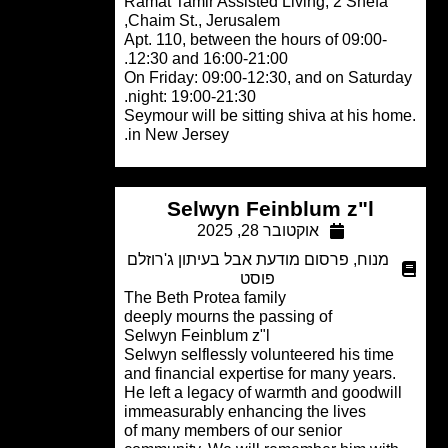
Ramat Tamir Assisted Living, 2 Shefa
Chaim St., Jerusalem,
Apt. 110, between the hours of 09:00-
12:30 and 16:00-21:00.
On Friday: 09:00-12:30, and on Satur
night: 19:00-21:30.
.Seymour will be sitting shiva at his h
in New Jersey.
Selwyn Feinblum z"l
אוקטובר 28, 2025
פרסום מודעת אבל בעיתון ג'רוזלם
,
מנוח
פוסט
The Beth Protea family
deeply mourns the passing of
Selwyn Feinblum z"l
Selwyn selflessly volunteered his time
and financial expertise for many years
He left a legacy of warmth and goodwil
immeasurably enhancing the lives
of many members of our senior