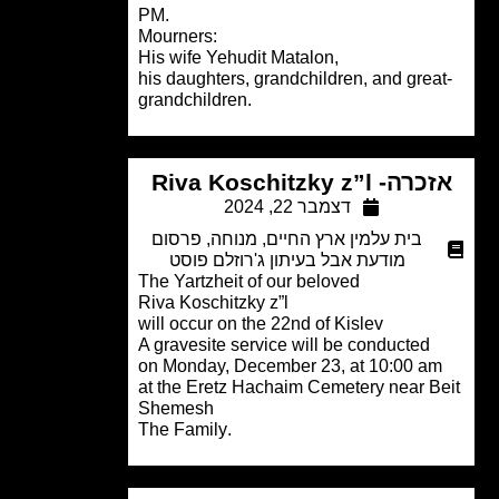
PM.
Mourners:
His wife Yehudit Matalon,
his daughters, grandchildren, and grea
grandchildren.
אזכרה- Riva Koschitzky
דצמבר 22, 2024
פרסום
,
מנוחה
,
בית עלמין ארץ החיים
מודעת אבל בעיתון ג'רוזלם פוסט
The Yartzheit of our beloved
Riva Koschitzky z”l
will occur on the 22nd of Kislev
A gravesite service will be conducted
on Monday, December 23, at 10:00 a
at the Eretz Hachaim Cemetery near B
Shemesh
.The Family