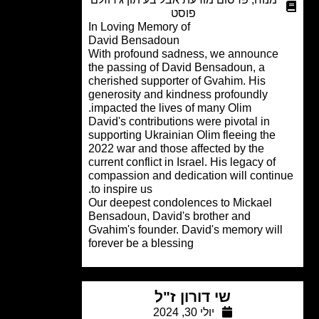
פוסט
In Loving Memory of
David Bensadoun
With profound sadness, we announce
the passing of David Bensadoun, a
cherished supporter of Gvahim. His
generosity and kindness profoundly
impacted the lives of many Olim.
David's contributions were pivotal in
supporting Ukrainian Olim fleeing the
2022 war and those affected by the
current conflict in Israel. His legacy of
compassion and dedication will conti
to inspire us.
Our deepest condolences to Mickael
Bensadoun, David's brother and
Gvahim's founder. David's memory wil
forever be a blessing
שי דורון ז"ל
יולי 30, 2024