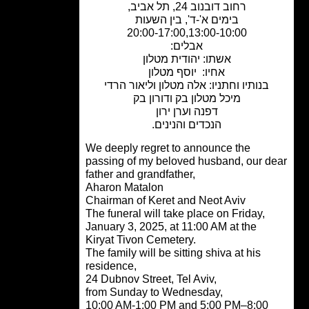
רחוב דובנוב 24, תל אביב,
בימים א'-ד', בין השעות
20:00-17:00,13:00-10:00
אבלים:
אשתו: יהודית מטלון
אחיו: יוסף מטלון
בנותיו וחתניו: אלה מטלון וליאור הרדי
מיכל מטלון בק ודורון בק
דפנה וערן ירון
הנכדים והנינים.
We deeply regret to announce the
passing of my beloved husband, our d
father and grandfather,
Aharon Matalon
Chairman of Keret and Neot Aviv
The funeral will take place on Friday,
January 3, 2025, at 11:00 AM at the
Kiryat Tivon Cemetery.
The family will be sitting shiva at his
residence,
24 Dubnov Street, Tel Aviv,
from Sunday to Wednesday,
10:00 AM-1:00 PM and 5:00 PM–8:00