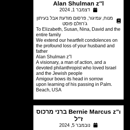
Alan Shulman z′′l
דצמבר 1, 2024
פרסום מודעת אבל בעיתון
,
עמיגור
,
מנוח
ג'רוזלם פוסט
To Elizabeth, Susan, Nina, David and 
entire family
We extend our heartfelt condolences 
the profound loss of your husband and
father
Alan Shulman z′′l
A visionary, a man of action, and a
devoted philanthropist who loved Israe
and the Jewish people
Amigour bows its head in sorrow
.upon learning of his passing in Palm
Beach, USA
Bernie Marcus z"ı ברני מרכוס
ז"ל
נובמבר 5, 2024