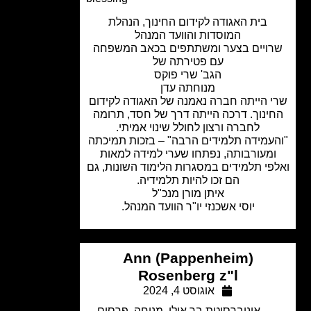
בית האגודה לקידום החינוך, הנהלת
המוסדות והוועד המנהל
שרויים בצער ומשתתפים בכאב המשפ
עם פטירתה של
הגב' שרי פוקס
מנוחתה עדן
שרי הייתה חברה נאמנה של האגודה לקי
החינוך. דרכה הייתה דרך של חסד, תרו
לחברה ורצון לחולל שינוי אמיתי.
"והעמידה תלמידים הרבה" – בזכות תמי
ומעורבותה, נפתחו שערי למידה למאו
ואלפי תלמידים במסגרות הלימוד השונות,
הם זכו להיות תלמידיה.
איתן מורן מנכ"ל
יוסי אשכנזי יו"ר הוועד המנהל.
Ann (Pappenheim)
Rosenberg z"l
אוגוסט 4, 2024
פרסום
,
מנוחה
,
אוניברסיטת בר אילן