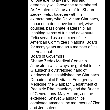
whose exemplary kindness and
generosity will forever be remembered
As "Healers of Jerusalem" for Shaare
Zedek, Felix, together with his
extraordinary wife Dr. Miriam Glaubac
imparted a deep love for Israel, wise
counsel, passionate leadership, an
inspiring sense of fun and adventure.
Felix served as a member of the
American Committee's National Board
for many years and as a member of th
International
Board of Governors.
Shaare Zedek Medical Center in
Jerusalem will always be grateful for t
Glaubach's outstretched hand of
kindness that established the Glauba
Department of Pediatric Emergency
Medicine, the Glaubach Department o
Pediatric Rheumatology and the Bridg
of Generations. May Miriam, and the
extended 'Shevet Glaubach' be
comforted amongst the mourners of Zi
and Jerusalem.