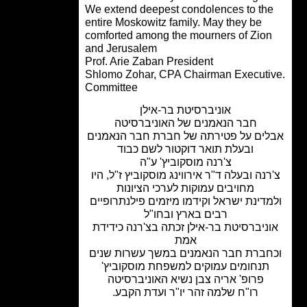
We extend deepest condolences to th
entire Moskowitz family. May they be
comforted among the mourners of Zio
and Jerusalem
Prof. Arie Zaban President
.Shlomo Zohar, CPA Chairman Execut
Committee
אוניברסיטת בר-אילן
חבר הנאמנים של האוניברסיטה
אבלים על פטירתה של חברת חבר הנאמ
ובעלת תואר דוקטור לשם כבוד
צ'רנה מוסקוביץ' ע"ה
צ'רנה ובעלה ד"ר אירווינג מוסקוביץ ז"ל, ה
מחויבים עמוקות לערכי הציונות
ולמדינת ישראל וקידמו מיזמים פילנתרופ
רבים בארץ ובחו"ל
אוניברסיטת בר-אילן זכתה בצ'רנה כידי
אמת
וכחברת חבר הנאמנים במשך עשרות שנ
תנחומים עמוקים למשפחת מוסקוביץ'
פרופ' אריה צבן נשיא האוניברסיטה
רו"ח שלמה זהר יו"ר ועדת הקבע.