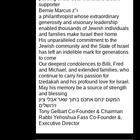
supporter
Bernie Marcus z"ı
a philanthropist whose extraordinary
generosity and visionary leadership
enabled thousands of Jewish individu
and families make Israel their home
His unparalleled commitment to the
Jewish community and the State of Isr
has left an indelible mark for generati
to come
Our deepest condolences to Billi, Fred
and Michael, and extended families, 
continue to carry his passion for
tzedakah and his profound love for Isra
May his memory be a source of streng
and blessing
המקום ינחם אתכם בתוך שאר אבלי ציון
וירושלים
Tony Gelbart
Co-Founder & Chairman
.Rabbi Yehoshua Fass Co-Founder &
Executive Director