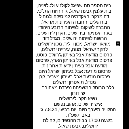
,
בית הספר סם שפיגל לקולנוע ולטלויזיה
,
גן החיות התנ”כי
,
בית עלמין גבעת שאול
האקדמיה למוסיקה ולמחול
,
דה מרקר
,
החברה העירונית אריאל
,
בירושלים
החברה לשיקום ולפיתוח הרובע היהודי
,
הקרן לירושלים
,
בעיר העתיקה בירושלים
,
מגדל דוד
,
הרשות לפיתוח ירושלים
מכון ירושלים
,
מכון ון ליר
,
מוזיאון ישראל
,
עיריית ירושלים
,
מנוח
,
לחקר ישראל
,
פרסום מודעת אבל בעיתון ג'רוזלם פוסט
פרסום
,
פרסום מודעת אבל בעיתון הארץ
,
מודעת אבל בעיתון ידיעות אחרונות
,
פרסום מודעת אבל בעיתון ישראל היום
קרן
,
פרסום מודעת אבל בעיתון מעריב
תיאטרון ירושלים
,
מנדל
בלב מרוסק המשפחה נפרדת מאהוב
שי דורון
נשיא הקרן לירושלים
איש ירושלים, אהוב נפשם
ההלוויה תיערך היום, יום רביעי, 7.8.24 ג'
באב תשפ"ד,
בשעה 17:00 בבית ההספדים, קהילת
ירושלים, גבעת שאול.