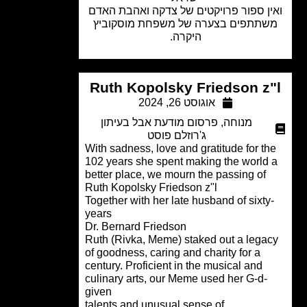
ואין ספור פרויקטים של צדקה ואהבת ה
משתתפים בצערה של משפחת מוסקוב
היקרה.
Ruth Kopolsky Friedson z
אוגוסט 26, 2024
פרסום מודעת אבל בעיתון
,
מנוחה
ג'רוזלם פוסט
With sadness, love and gratitude for t
102 years she spent making the world
better place, we mourn the passing of
Ruth Kopolsky Friedson z"l
Together with her late husband of sixty
years
Dr. Bernard Friedson
Ruth (Rivka, Meme) staked out a lega
of goodness, caring and charity for a
century. Proficient in the musical and
culinary arts, our Meme used her G-d-
given
.talents and unusual sense of