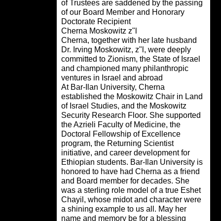
of Trustees are saddened by the pass
of our
Board Member and Honorary
Doctorate Recipient
Cherna Moskowitz z"l
Cherna, together with her late husban
Dr. Irving Moskowitz, z"l, were deeply
committed to Zionism, the State of Isra
and championed many philanthropic
ventures in Israel and abroad
At Bar-Ilan University, Cherna
established the Moskowitz Chair in L
of Israel Studies, and the Moskowitz
Security Research Floor. She support
the Azrieli Faculty of Medicine, the
Doctoral Fellowship of Excellence
program, the Returning Scientist
initiative, and career development for
Ethiopian students. Bar-Ilan University
honored to have had Cherna as a frie
and Board member for decades. She
was a sterling role model of a true Esh
Chayil, whose midot and character we
a shining example to us all. May her
name and memory be for a blessing