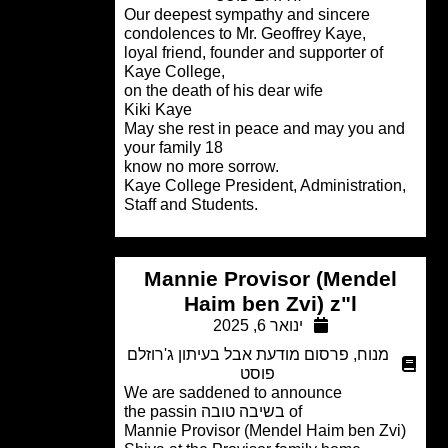
Our deepest sympathy and sincere
condolences to Mr. Geoffrey Kaye,
loyal friend, founder and supporter of
Kaye College,
on the death of his dear wife
Kiki Kaye
May she rest in peace and may you a
your family 18
know no more sorrow.
Kaye College President, Administratio
Staff and Students.
Mannie Provisor (Mende
Haim ben Zvi) z"l
ינואר 6, 2025
פרסום מודעת אבל בעיתון ג'רוזלם
,
מנוח
פוסט
We are saddened to announce
of בשיבה טובה the passin
Mannie Provisor (Mendel Haim ben Zv