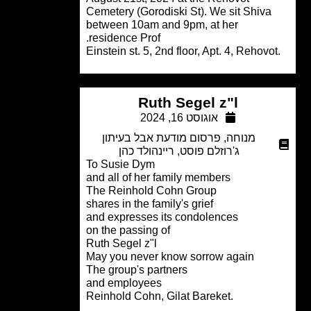
Cemetery (Gorodiski St). We sit Shiva
between 10am and 9pm, at her
residence Prof.
Ruth Segel z"l
אוגוסט 16, 2024
פרסום מודעת אבל בעיתון
,
מנוחה
ריינהולד כהן
,
ג'רוזלם פוסט
To Susie Dym
and all of her family members
The Reinhold Cohn Group
shares in the family's grief
and expresses its condolences
on the passing of
Ruth Segel z"l
May you never know sorrow again
The group's partners
and employees
.Reinhold Cohn, Gilat Bareket