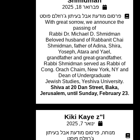
Shmidman
פברואר 18, 2025
פרסום מודעת אבל בעיתון ג'רוזלם פוסט
With great sorrow, we announce th
passing of
Rabbi Dr. Michael D. Shmidman
Beloved husband of Rabbanit Chai
Shmidman, father of Adina, Shira,
Yoseph, Atara and Yael,
grandfather and great-grandfather.
Rabbi Shmidman served as Rabbi o
Cong. Orach Chaim, New York, NY a
Dean of Undergraduate
Jewish Studies, Yeshiva University
Shiva at 20 Dan Street, Baka,
Jerusalem, until Sunday, February 
Kiki Kaye z"l
ינואר 7, 2025
פרסום מודעת אבל בעיתון
,
מנוחה
ג'רוזלם פוסט