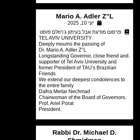
Mario A. Adler Z"L
יוני 10, 2025
פרסום מודעת אבל בעיתון ג'רוזלם פוסט
TEL AVIV UNIVERSITY
Deeply mourns the passing of
Dr. Mario A. Adler Z"L
.Longstanding Governor, close friend 
supporter of Tel Aviv University and
former President of TAU's Brazilian
Friends
We extend our deepest condolences t
the entire family
Dafna Meitar Nechmad
Prof. Ariel Porat
.President
Rabbi Dr. Michael D.