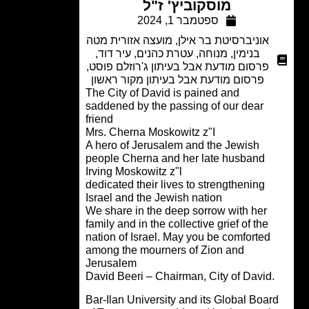
מוסקוביץ' ז"ל
ספטמבר 1, 2024
מועצה אזורית מטה
,
אוניברסיטת בר אילן
,
עיר דוד
,
עטרת כהנים
,
מנוחה
,
בנימין
,
פרסום מודעת אבל בעיתון ג'רוזלם פוסט
פרסום מודעת אבל בעיתון מקור ראשון
The City of David is pained and
saddened by the passing of our dear
friend
Mrs. Cherna Moskowitz z"I
A hero of Jerusalem and the Jewish
people Cherna and her late husband
Irving Moskowitz z"l
dedicated their lives to strengthening
Israel and the Jewish nation
We share in the deep sorrow with her
family and in the collective grief of the
nation of Israel. May you be comforted
among the mourners of Zion and
Jerusalem
.David Beeri – 
Bar-Ilan University and its Global Boa