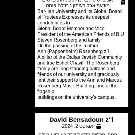
מודעת אבל בעיתון ג'רוזלם פוסט
Bar-Ilan University and its Global Boa
of Trustees Expresses its deepest
condolences to
Global Board Member and Vice
President of the American Friends of 
Steven Rosenberg and family
On the passing of his mother
Ann (Pappenheim) Rosenberg z"l
A pillar of the Dallas Jewish Communi
and true Eshet Chayil. The Rosenber
family are long standing patrons and
friends of our university and graciousl
lent their support to the Ann and Marc
Rosenberg Music Building, one of the
flagship
.buildings on the university's campus
David Bensadoun z"l
אוגוסט 2, 2024
פרסום מודעת אבל בעיתון ג'רוזלם
,
מנוח