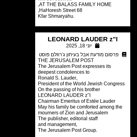
AT THE BALASS FAMILY HOME,
68 HaHoresh Street,
.Kfar Shmaryahu
LEONARD LAUDER z"I
יוני 18, 2025
פרסום מודעת אבל בעיתון ג'רוזלם פוסט
THE JERUSALEM POST
The Jerusalem Post expresses its
deepest condolences to
,Ronald S. Lauder
President of the World Jewish Congre
On the passing of his brother
LEONARD LAUDER z"I
Chairman Emeritus of Estée Lauder
May his family be comforted among th
mourners of Zion and Jerusalem
The publisher, editorial staff
,and management
.The Jerusalem Post Group