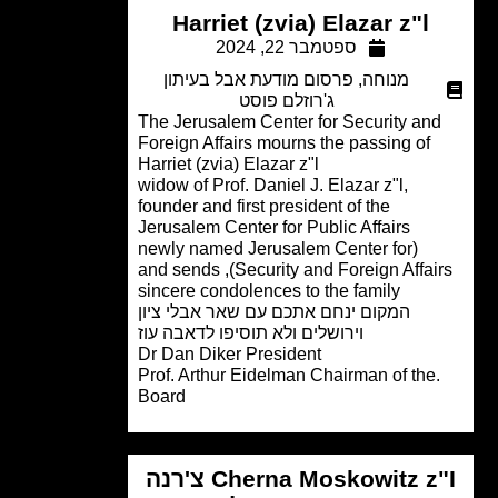
Harriet (zvia) Elazar z"l
ספטמבר 22, 2024
פרסום מודעת אבל בעיתון
,
מנוחה
ג'רוזלם פוסט
The Jerusalem Center for Security an
Foreign Affairs mourns the passing of
Harriet (zvia) Elazar z"l
widow of Prof. Daniel J. Elazar z"l,
founder and first president of the
Jerusalem Center for Public Affairs
(newly named Jerusalem Center for
Security and Foreign Affairs), and sends
sincere condolences to the family
המקום ינחם אתכם עם שאר אבלי ציון
וירושלים ולא תוסיפו לדאבה עוז
Dr Dan Diker President
.Prof. Arthur Eidelman Chairman of the
Board
Cherna Moskowitz z"I צ'רנה