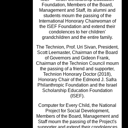
Foundation, Members of the Board,
Management and Staff, its alumni a
students mourn the passing of the
International Honorary Chairwoman 
the ISEF Foundation and extend thei
condolences to her children'
grandchildren and the entire family.
The Technion, Prof. Uri Sivan, Preside
Scott Leemaster, Chairman of the Bo
of Governors and Gideon Frank,
Chairman of the Technion Council mo
the passing of a friend and supporter
Technion Honorary Doctor (2018),
Honorary Chair of the Edmond J. Saf
Philanthropic Foundation and the Isra
Scholarship Education Foundation
(ISEF).
Computer for Every Child, the Nation
Project for Social Development,
Members of the Board, Management 
Staff mourn the passing of the Project
supporter and extend their condolenc