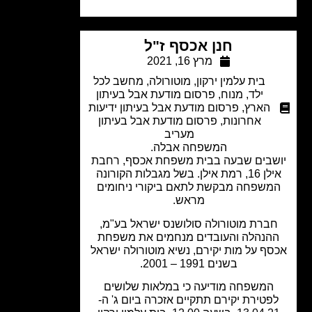
חנן אכסף ז"ל
מרץ 16, 2021
מחשב לכל
,
מוטורולה
,
בית עלמין ירקון
פרסום מודעת אבל בעיתון
,
מנוח
,
ילד
פרסום מודעת אבל בעיתון ידיעות
,
הארץ
פרסום מודעת אבל בעיתון
,
אחרונות
מעריב
המשפחה אבלה.
יושבים שבעה בבית משפחת אכסף, רח
אילן 16, רמת אילן. בשל מגבלות הקורונה
המשפחה מבקשת לתאם ביקורי ניחומי
מראש.
חברת מוטורולה סולושנס ישראל בע"מ
ההנהלה והעובדים מנחמים את משפח
אכסף על מות יקירם, נשיא מוטורולה יש
בשנים 1991 – 2001.
המשפחה מודיעה כי במלאות שלושים
לפטירת יקירם תתקיים אזכרה ביום ג' ה