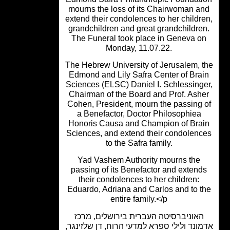
mourns the loss of its Chairwoman a
extend their condolences to her childr
grandchildren and great grandchildre
The Funeral took place in Geneva o
Monday, 11.07.22.
The Hebrew University of Jerusalem, 
Edmond and Lily Safra Center of Bra
Sciences (ELSC) Daniel I. Schlessing
Chairman of the Board and Prof. Ash
Cohen, President, mourn the passing 
a Benefactor, Doctor Philosophiea
Honoris Causa and Champion of Bra
Sciences, and extend their condolen
to the Safra family.
Yad Vashem Authority mourns the
passing of its Benefactor and extend
their condolences to her children:
Eduardo, Adriana and Carlos and to t
entire family.</p
האוניברסיטה העברית בירושלים, מרכ
אדמונד ולילי ספרא למדעי הרוח, דן שלזינ