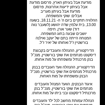
פרסום מודעת
,
מודעת אבל בעיתון הארץ
פרסום
,
אבל בעיתון ידיעות אחרונות
מודעת אבל בעיתון מעריב
אבלים: שוקי והמשפחה.
ההלוויה תתקיים ביום ה' ה- 18.11.21, בשעה
13.00, בית עלמין שדה יהושע (לשעבר נווה
דוד) שער אורן, חיפה
יושבים שבעה בחוג המשפחה.
המנוחה הייתה בתם של יעקב ואילנה
בורשטיין ז"ל ואחותו של יאיר ז"ל.
הדירקטוריון, ההנהלה והעובדים בקבוצ
דיסקונט מנחמים את שוקי בורשטיין, מנכ
בנק מרכנתיל ומשפחתו על מות אחותו
הדירקטוריון, ההנהלה וועד העובדים בב
מרכנתיל מנחמים את שוקי בורשטיין, מנ
הבנק ומשפחתו על מות האחות.
איגוד הבנקים, הוועד המנהל והעובדים
מנחמים את שוקי בורשטיין, מנכ"ל בנק
מרכנתיל דיסקונט ובני ביתו על מות אחות
הנהלת עמותת מחשב לכל ילד והעובדי