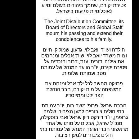
פטירת יקירם, שתמך ביהודים בעולם וסי
לאוכלוסיות פגיעות בישראל.
The Joint Distribution Committee, it
Board of Directors and Global Staff
mourn his passing and extend their
condolences to his family.
חולדה ועו"ד יואב לוי, גדעון, שמוליק, חי
וצוות משרד יואב לוי ושות' אבלים ומנחמ
את אילנה, דורית, ענת, דרור והנכדים ע
פטירת יקירם, יו"ר הוועד המנהל של עמו
מטב ועמותת שלומית.
פרויקט מחשב לכל ילד אבל ומנחם א
המשפחה על מות יקירם, חבר הנהלת
הפרויקט וממייסדיו.
חברת שראל, פרופ' משה רוח, יו"ר עמו
בתי חולים ציבוריים למען הציבור, שלמ
גרופמן, יו"ר דירקטוריון שראל ואבי בוסקי
מנכ"ל שראל, אבלים על מותו של אחד
מראשוני חברי הוועד המנהל של עמותת 
חולים ציבוריים למען הציבור.