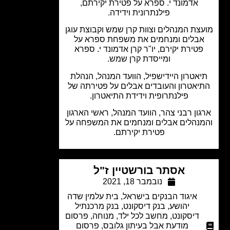
אדמונד י. ספרא על פטירת יקירתם,
פילנתרונית וידידה.
מועצת המנהלים וצוות קרן שמש וקבוצת ע
אבלים ומנחמים את משפחת ספרא ע
פטירת יקירם, יו"ר קרן אדמונד י. ספר
ומייסדת קרן שמש.
תיאטרון היידישפיל, הוועד המנהל, הנה
התיאטרון והעובדים אבלים על פטירתה 
פילנתרופית וידידת התיאטרון.
ארגון רבני צהר, הוועד המנהל, ראשי האר
והמנהלים אבלים ומנחמים את המשפחה
פטירת יקירתם.
אסתר בורשטיין ז"ל
נובמבר 18, 2021
בית עלמין שדה
,
איגוד הבנקים בישראל
בנק מרכנתיל
,
בנק דיסקונט
,
יהושע
פרסום
,
מנוחה
,
מחשב לכל ילד
,
דיסקונט
פרסום
,
מודעת אבל בעיתון גלובס