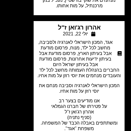
מנחמים את שוקי בורשטיין, מנכ"ל בנק
מרכנתיל, על מות אחותו.
אהרון רג'ואן ז"ל
יולי 22, 2021
,
המכון הישראלי לאנרגיה ולסביבה
,
אגד
פרסום מודעת
,
מנוח
,
מחשב לכל ילד
פרסום מודעת אבל
,
אבל בעיתון הארץ
פרסום מודעת
,
בעיתון ידיעות אחרונות
אבל בעיתון ישראל היום
החברים בהנהלת העמותה מחשב לכל י
והעובדים מנחמים את יוסי רוזן על מות אח
המכון הישראלי לאנרגיה וסביבה מנחם 
יוסי רוזן על מות אחיו.
אנו מודיעים בצער רב
על פטירתו של חברנו הגמלאי
אהרון רג'ואן ז"ל
(סניף נתניה)
ומשתתפים באבלה הכבד של המשפחה
משפחת "אגד".