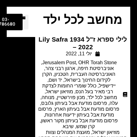
מחשב לכל יל
03-
9786680
לילי ספרא ז"ל Lily Safra 1934
– 2022
יולי 11, 2022
,
Jerusalem Post
,
OHR Torah Stone
,
ארגון רבני צהר
,
אוניברסיטת חיפה
הקרן
,
הטכניון
,
האוניברסיטה העברית
,
יד ושם
,
לקידום החינוך בישראל
כולל שומרי החומות לצדקת
,
יידישפיל
,
מוזיאון ישראל
,
רבי מאיר בעל הנס
,
מנוחה
,
מכון פוירשטיין
,
מחשב לכל ילד
,
פרסום מודעת אבל בעיתון גלובס
,
עלה
פרסום
,
פרסום מודעת אבל בעיתון הארץ
,
מודעת אבל בעיתון ידיעות אחרונות
,
פרסום מודעת אבל בעיתון מקור ראשון
שיבא
,
קרן שמש
מוזיאון ישראל, מועצת המנהלים וצוות