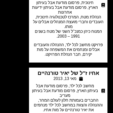
פרסום מודעת אבל בעיתון
,
חינוכית
פרסום מודעת אבל בעיתון ידיעות
,
הארץ
אחרונות
הנהלת מטח, המרכז לטכנולוגיה חינוכית
העובדים וחברי מועצת המנהלים אבלים 
מותו.
המנוח כיהן כמנכ"ל השני של מטח בשני
1991 – 2003.
פרויקט מחשב לכל ילד, ההנהלה והעובד
אבלים ומנחמים את המשפחה על מות
יקירם, חבר הנהלת הפרויקט.
אחיו ז"ל של יאיר טורנהיים
מאי 13, 2013
פרסום מודעת אבל
,
מחשב לכל ילד
פרסום מודעת אבל בעיתון
,
בעיתון הארץ
מעריב
החברים בעמותת חלון לעולם המחר,
וההנהלה והצוות במחשב לכל ילד מנחמ
את יאיר טורנהיים על מות אחיו.