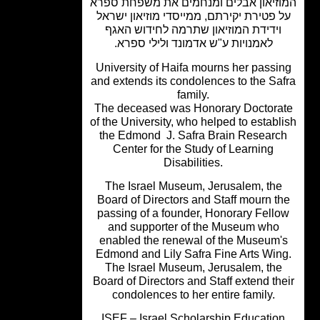
המוזיאון אבלים ומנחמים את משפחת ס
על פטירת יקירתם, ממייסדי מוזיאון ישר
וידידת המוזיאון שתרמה לחידוש האגף
לאמנויות ע"ש אדמונד ולילי ספרא.
University of Haifa mourns her passi
and extends its condolences to the Sa
family.
The deceased was Honorary Doctora
of the University, who helped to establ
the Edmond J. Safra Brain Researc
Center for the Study of Learning
Disabilities.
The Israel Museum, Jerusalem, the
Board of Directors and Staff mourn t
passing of a founder, Honorary Fell
and supporter of the Museum who
enabled the renewal of the Museum'
Edmond and Lily Safra Fine Arts Win
The Israel Museum, Jerusalem, the
Board of Directors and Staff extend th
condolences to her entire family.
ISEF – Israel Scholarship Educatio