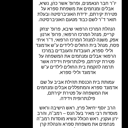
יו"ר חבר הנאמנים, ופרופ' אשר כהן, נשי
אבלים ומנחמים את משפחת ספרא ע
פטירת יקירתם, ידידת האוניברסיטה ובע
תואר ד"ר לשם כבוד מטעם האוניברסיט
הנהלת המרכז הרפואי שיבא, פרופ' יצח
קרייס, מנהל המרכז הרפואי, פרופ' ארנו
אפק, משנה למנהל המרכז הרפואי, ד"ר א
פסח, מנהל בית החולים לילידים ע"ש אדמ
ולילי ספרא, העובדות והעובדים במרכז
הרפואי אבלים ומנחמים את המשפחה 
פטירת יקירתם, פילנתרופית וידידה אש
תרמה להקמת בית החולים לילדים ע"
אדמונד ולילי ספרא.
עמותת בית הכנסת תהילת אביב על ש
אדמונד ספרא והמתפללים אבלים ומנחמ
את המשפחה על פטירת יקירתם,
פילנתרופית וידידה.
הרב יוסף יחיאל פרץ, ראש הישיבה ורא
מוסדות רבי מאיר בעל הנס – רמב"ה, וה
ירון ועקנין, ראש הכולל ונשיא מוסדות רמ
מנחמים את משפחת ספרא והנהלת קר