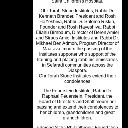
Safra Children's Hospital.
Ohr Torah Stone Institutes, Rabbi Dr
Kenneth Brander, President and Ro
HaYeshiva, Rabbi Dr. Shlomo Riskin
Founder and Rosh Hayeshiva, Rabb
Eliahu Birnbaum, Director of Beren Am
and Straus Amiel Institutes and Rabbi 
Mikhael Ben Admon, Program Director
Maarava, mourn the passing of the
Institutes supporter who support of t
training and placing rabbinic emissar
in Sefaradi communities across the
Diaspora.
Ohr Torah Stone Institutes extend the
condolences
The Feuerstein Institute, Rabbi Dr.
Raphael Feuerstein, President, the
Board of Directors and Staff mourn h
passing and extend their condolences
her children, grandchildren and grea
grandchildren.
Edmond Safra Philanthropic Foundat