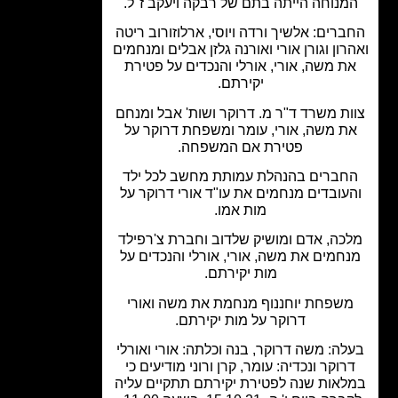
המנוחה הייתה בתם של רבקה ויעקב ז"ל
החברים: אלשיך ורדה ויוסי, ארלוזורוב ר
ואהרון וגורן אורי ואורנה גלזן אבלים ומנח
את משה, אורי, אורלי והנכדים על פטיר
יקירתם.
צוות משרד ד"ר מ. דרוקר ושות' אבל ומ
את משה, אורי, עומר ומשפחת דרוקר ע
פטירת אם המשפחה.
החברים בהנהלת עמותת מחשב לכל יל
והעובדים מנחמים את עו"ד אורי דרוקר 
מות אמו.
מלכה, אדם ומושיק שלדוב וחברת צ'רפי
מנחמים את משה, אורי, אורלי והנכדים 
מות יקירתם.
משפחת יוחננוף מנחמת את משה ואור
דרוקר על מות יקירתם.
בעלה: משה דרוקר, בנה וכלתה: אורי ואור
דרוקר ונכדיה: עומר, קרן ורוני מודיעים כ
במלאות שנה לפטירת יקירתם תתקיים ע