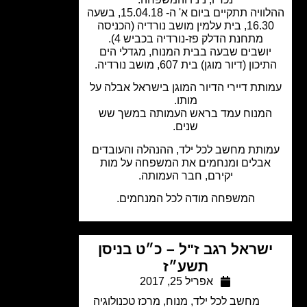
ההלוויה תתקיים ביום א' ה- 15.04.18, בשעה
16.30, בית עלמין מושב נורדיה (הכניסה
מתחנת הדלק פז-נורדיה בכביש 4).
יושבים שבעה בבית המנוח, מגדלי הי
התיכון (דיור מוגן) בית 607, מושב נורד
עמותת דיירי הדיור המוגן בישראל אבלה 
מותו.
המנוח עמד בראש העמותה במשך ש
שנים.
עמותת מחשב לכל ילד, ההנהלה והעובד
אבלים ומנחמים את המשפחה על מות
יקירם, חבר העמותה.
המשפחה מודה לכל המנחמים.
ישראל רגב ז"ל – כ״ט בניס
תשע״ז
אפריל 25, 2017
מרכז טכנולוגיה
,
מנוח
,
מחשב לכל ילד