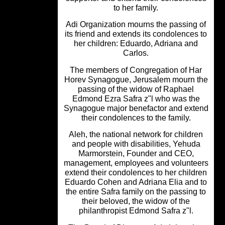
to her family.
Adi Organization mourns the passing 
its friend and extends its condolences
her children: Eduardo, Adriana and
Carlos.
The members of Congregation of Ha
Horev Synagogue, Jerusalem mourn 
passing of the widow of Raphael
Edmond Ezra Safra z"l who was th
Synagogue major benefactor and ext
their condolences to the family.
Aleh, the national network for childr
and people with disabilities, Yehud
Marmorstein, Founder and CEO,
management, employees and volunte
extend their condolences to her child
Eduardo Cohen and Adriana Elia and
the entire Safra family on the passing
their beloved, the widow of the
philanthropist Edmond Safra z"l.