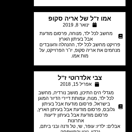
אמו ז"ל של אריה סקופ
ינואר 8, 2019
פרסום מודעת
,
מנוחה
,
מחשב לכל ילד
אבל בעיתון הארץ
פרויקט מחשב לכל ילד, ההנהלה והעובד
מנחמים את אריה סקופ, יו"ר הפרוייקט, 
מות אמו.
צבי אלדרוטי ז"ל
אפריל 15, 2018
מחשב
,
מושב נורדיה
,
מגדלי הים התיכון
עמותת דיירי הדיור המוגן
,
מנוח
,
לכל ילד
פרסום מודעת אבל בעיתון
,
בישראל
,
פרסום מודעת אבל בעיתון הארץ
,
גלובס
פרסום מודעת אבל בעיתון ידיעות
אחרונות
אבלים: ילדיו: עופר, שי, טל ודנה ובני בית
נכדיו, ניניו והמשפחה.