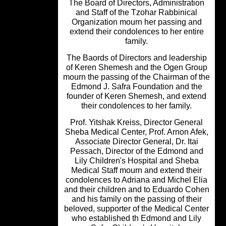
The Board of Directors, Administrati
and Staff of the Tzohar Rabbinical
Organization mourn her passing an
extend their condolences to her enti
family.
The Baords of Directors and leadersh
of Keren Shemesh and the Ogen Gro
mourn the passing of the Chairman of 
Edmond J. Safra Foundation and th
founder of Keren Shemesh, and exte
their condolences to her family.
Prof. Yitshak Kreiss, Director Genera
Sheba Medical Center, Prof. Arnon Af
Associate Director General, Dr. Itai
Pessach, Director of the Edmond an
Lily Children's Hospital and Sheba
Medical Staff mourn and extend thei
condolences to Adriana and Michel E
and their children and to Eduardo Co
and his family on the passing of thei
beloved, supporter of the Medical Cen
who established th Edmond and Lil