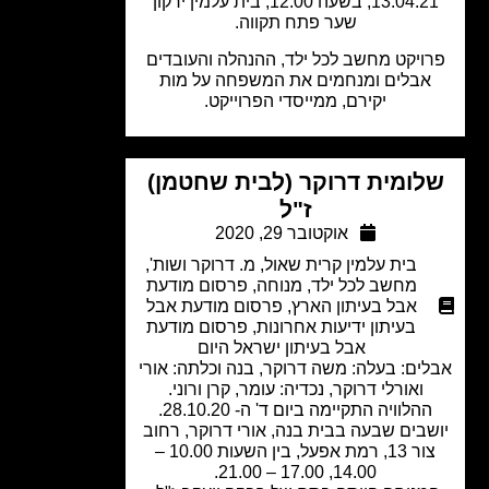
13.04.21, בשעה 12.00, בית עלמין ירקון
שער פתח תקווה.
פרויקט מחשב לכל ילד, ההנהלה והעובד
אבלים ומנחמים את המשפחה על מות
יקירם, ממייסדי הפרוייקט.
שלומית דרוקר (לבית שחטמן
ז"ל
אוקטובר 29, 2020
,
מ. דרוקר ושות'
,
בית עלמין קרית שאול
פרסום מודעת
,
מנוחה
,
מחשב לכל ילד
פרסום מודעת אבל
,
אבל בעיתון הארץ
פרסום מודעת
,
בעיתון ידיעות אחרונות
אבל בעיתון ישראל היום
אבלים: בעלה: משה דרוקר, בנה וכלתה: א
ואורלי דרוקר, נכדיה: עומר, קרן ורוני.
ההלוויה התקיימה ביום ד' ה- 28.10.20
יושבים שבעה בבית בנה, אורי דרוקר, רח
צור 13, רמת אפעל, בין השעות 10.00 –
14.00, 17.00 – 21.00.