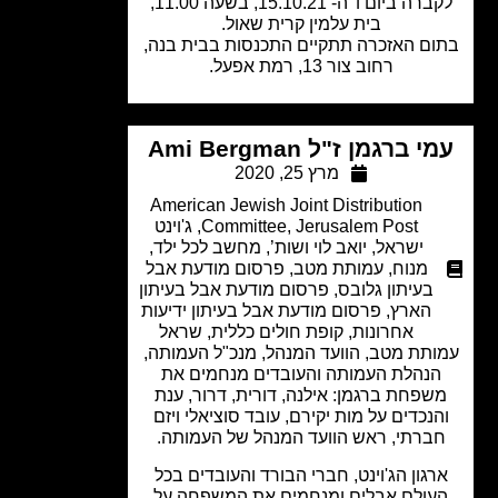
לקברה ביום ו' ה- 15.10.21, בשעה 11.00,
בית עלמין קרית שאול.
בתום האזכרה תתקיים התכנסות בבית ב
רחוב צור 13, רמת אפעל.
עמי ברגמן ז"ל Ami Berg
מרץ 25, 2020
American Jewish Joint Distribution
ג'וינט
,
Committee
,
Jerusalem Post
,
מחשב לכל ילד
,
יואב לוי ושות’
,
ישראל
פרסום מודעת אבל
,
עמותת מטב
,
מנוח
פרסום מודעת אבל בעיתון
,
בעיתון גלובס
פרסום מודעת אבל בעיתון ידיעות
,
הארץ
שראל
,
קופת חולים כללית
,
אחרונות
עמותת מטב, הוועד המנהל, מנכ"ל העמו
הנהלת העמותה והעובדים מנחמים א
משפחת ברגמן: אילנה, דורית, דרור, ענ
והנכדים על מות יקירם, עובד סוציאלי וי
חברתי, ראש הוועד המנהל של העמותה
ארגון הג'וינט, חברי הבורד והעובדים בכ
העולם אבלים ומנחמים את המשפחה ע