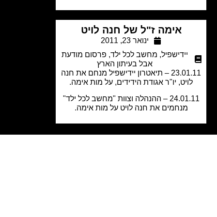
אימה ז"ל של חנה לויט
ינואר 23, 2011
פרסום מודעת
,
מחשב לכל ילד
,
יידישפיל
אבל בעיתון הארץ
23.01.11 – תיאטרון יידישפיל מנחם את חנה
לויט, יו"ר אגודת הידידים, על מות אימה
24.01.11 – ההנהלה וצוות "מחשב לכל ילד"
מנחמים את חנה לויט על מות אימה.